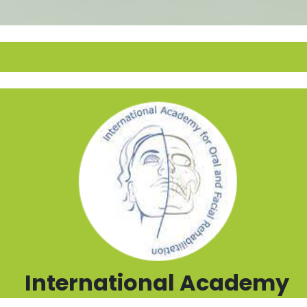
International Academy