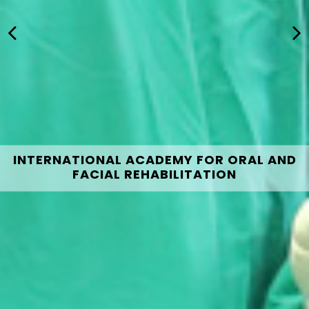
INTERNATIONAL ACADEMY FOR ORAL AND
FACIAL REHABILITATION