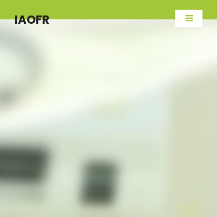
IAOFR