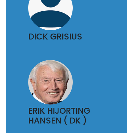
DICK GRISIUS
ERIK HIJORTING
HANSEN ( DK )