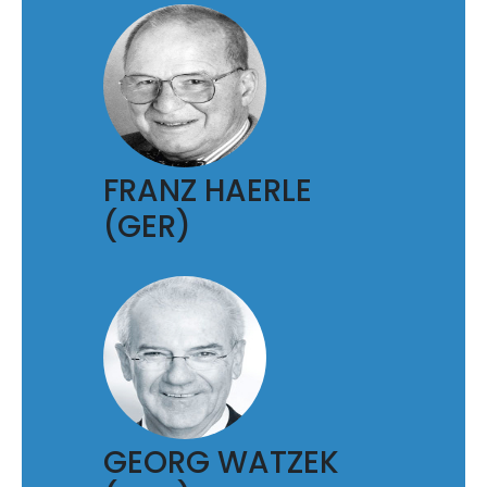
FRANZ HAERLE
(GER)
GEORG WATZEK