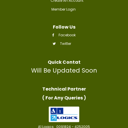
Create An Account
Member Login
Follow Us
Facebook
Twitter
Quick Contat
Will Be Updated Soon
Technical Partner
( For Any Queries )
A1 Logics : 0091824 - 4252005