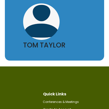
TOM TAYLOR
Quick Links
Conferences & Meetings