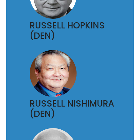
RUSSELL HOPKINS
(DEN)
RUSSELL NISHIMURA
(DEN)