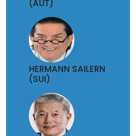
(AUT)
HERMANN SAILERN
(SUI)