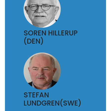
SOREN HILLERUP
(DEN)
STEFAN
LUNDGREN(SWE)