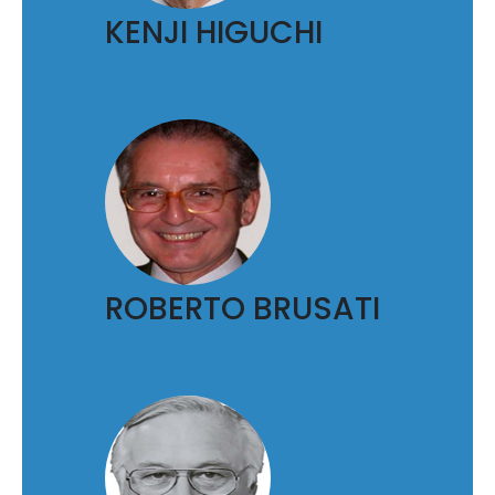
KENJI HIGUCHI
ROBERTO BRUSATI