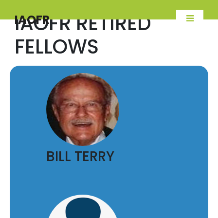
IAOFR RETIRED
IAOFR
FELLOWS
BILL TERRY